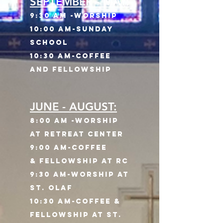
SEPTEMBER - MAY:
9:30 am -Worship
10:00 AM
-Sunday
School
10:30 AM-Coffee
and Fellowship
JUNE - AUGUST:
8:00
am -WorshiP
AT RETREAT CENTER
9:00 AM-Coffee
&
Fellowship AT rc
9:30 AM-WORSHIP AT
ST. OLAF
10:30 AM-COFFEE &
fELLOWSHIP AT sT.