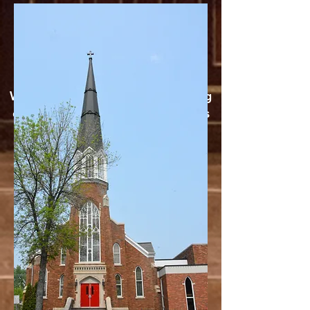
1240 AM or 99.7
FM
WATCH NOW
We're activley working on growing
our social media presence. Like us
on
Facebook
or Subscribe to our
Youtube Channel to watch our
services live.