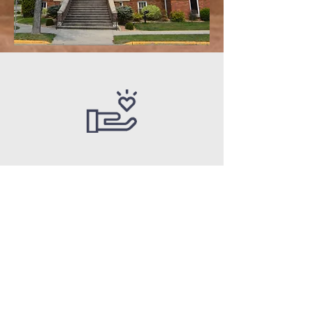
“Whoever is generous
to the poor lends to
the lord, and he will
repay him for his
deed.”
Proverbs 19:17