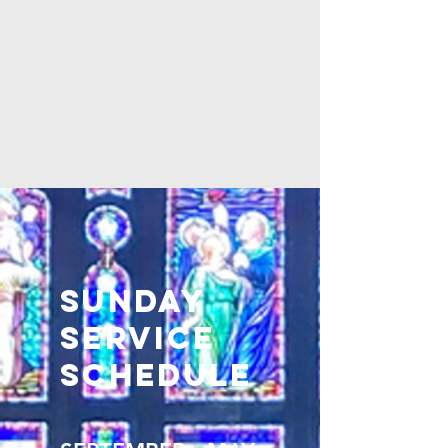
Sunday
Service
Schedule