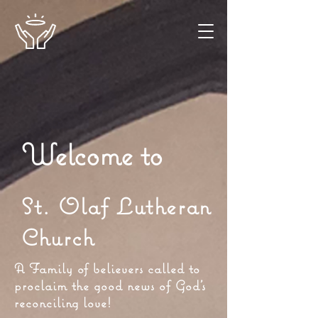
Welcome to
St. Olaf Lutheran
Church
A Family of believers called to
proclaim the good news of God's
reconciling love!