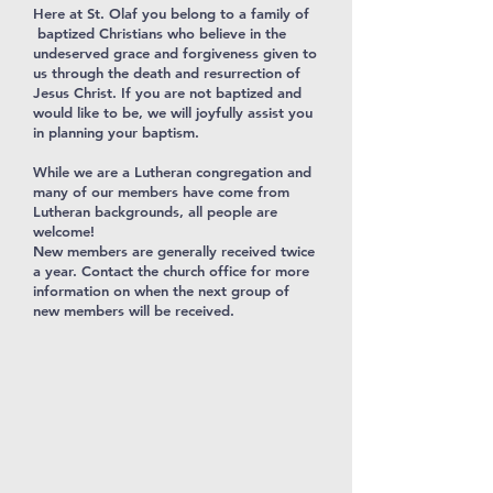
Here at St. Olaf you belong to a family of
baptized Christians who believe in the
undeserved grace and forgiveness given to
us through the death and resurrection of
Jesus Christ. If you are not baptized and
would like to be, we will joyfully assist you
in planning your baptism.
While we are a Lutheran congregation and
many of our members have come from
Lutheran backgrounds, all people are
welcome!
New members are generally received twice
a year. Contact the church office for more
information on when the next group of
new members will be received.