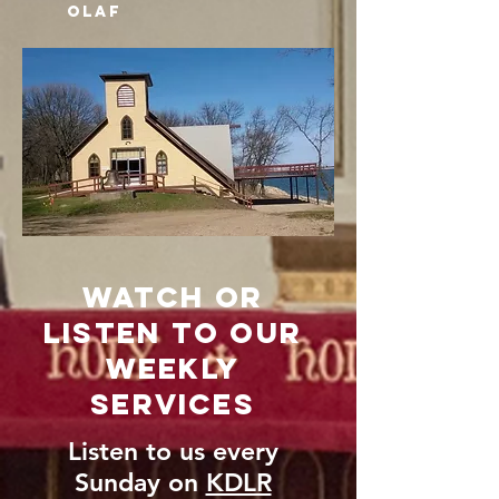
oLAF
Watch or
Listen to our
weekly
Services
Listen to us every
Sunday on
KDLR