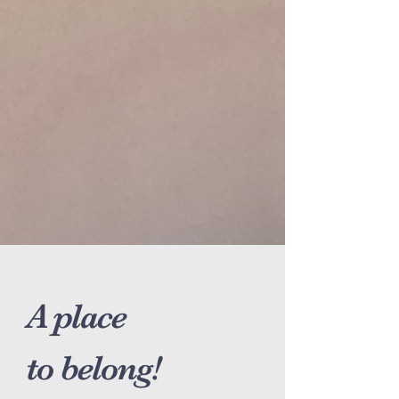
A place
to belong!