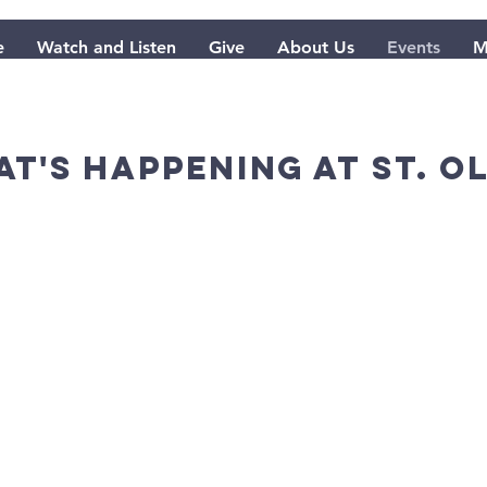
e
Watch and Listen
Give
About Us
Events
M
t's happening at St. O