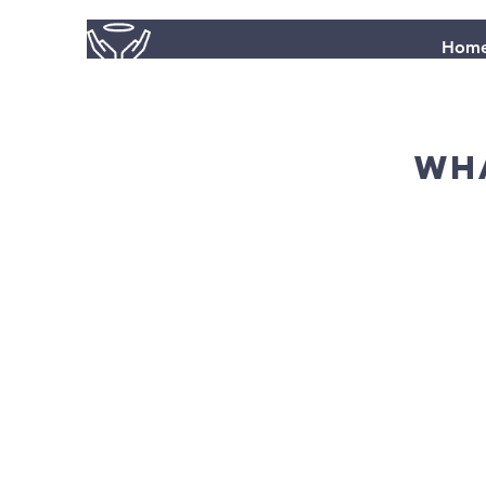
Hom
wha