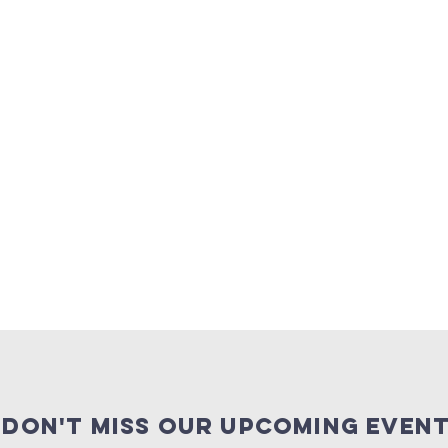
Don't miss our upcoming event