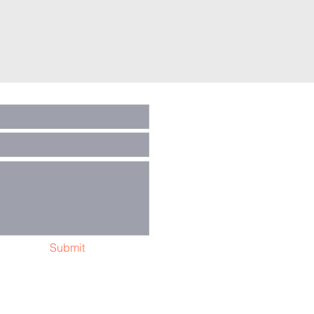
Submit