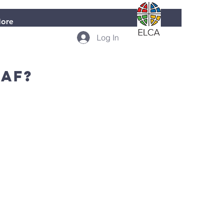
ore
Log In
laf?