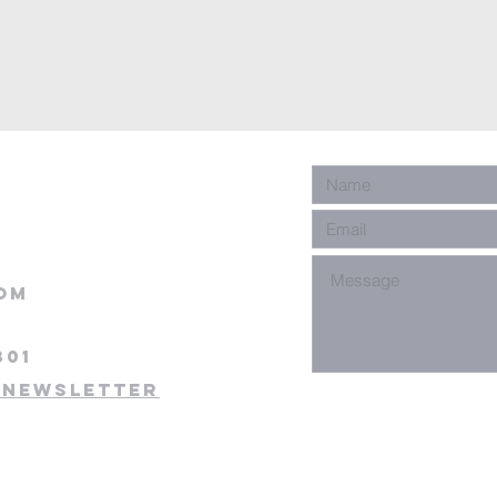
om
301
 newsletter