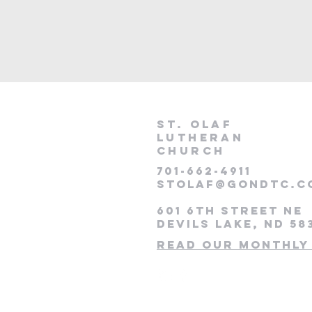
St. Olaf
lutheran
Church
701-662-4911
stolaf@gondtc.c
601 6th Street NE
Devils Lake, ND 58
Read our monthly