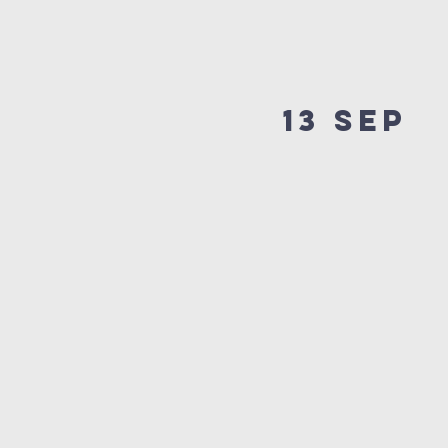
13 SEP